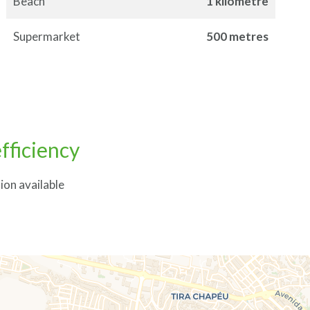
Beach
1 kilometre
Supermarket
500 metres
fficiency
ion available