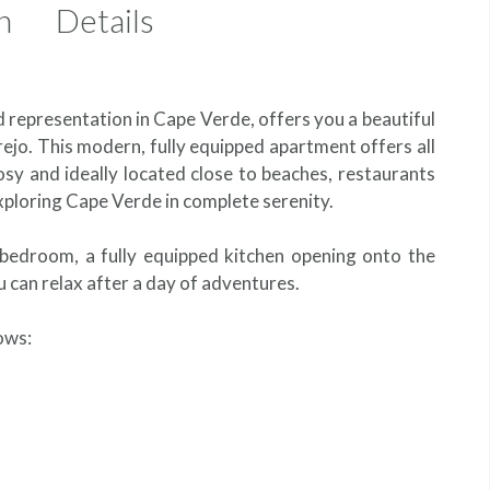
n
Details
d representation in Cape Verde, offers you a beautiful
ejo. This modern, fully equipped apartment offers all
osy and ideally located close to beaches, restaurants
 exploring Cape Verde in complete serenity.
t bedroom, a fully equipped kitchen opening onto the
 can relax after a day of adventures.
lows: