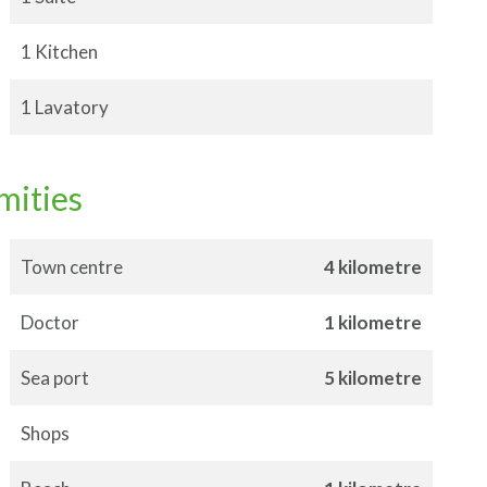
1 Kitchen
1 Lavatory
mities
Town centre
4 kilometre
Doctor
1 kilometre
Sea port
5 kilometre
Shops