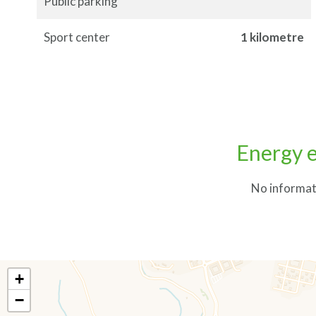
Public parking
Sport center
1 kilometre
Energy e
No informat
+
−