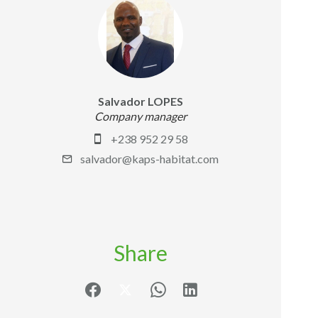
Salvador LOPES
Company manager
+238 952 29 58
salvador@kaps-habitat.com
Share