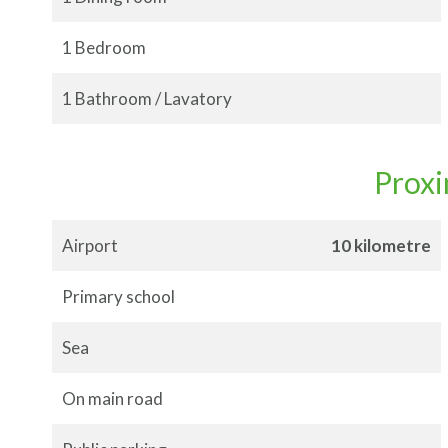
1 Bedroom
1 Bathroom / Lavatory
Proxi
Airport
10 kilometre
Primary school
Sea
On main road