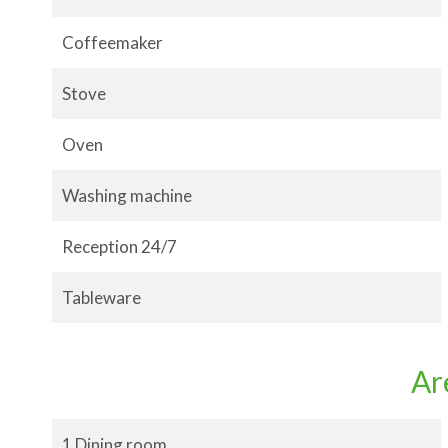
Coffeemaker
Stove
Oven
Washing machine
Reception 24/7
Tableware
Ar
1 Dining room