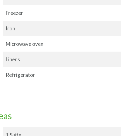
Freezer
Iron
Microwave oven
Linens
Refrigerator
eas
1 Suite