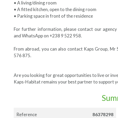
• A living/dining room
• A fitted kitchen, open to the dining room
• Parking space in front of the residence
For further information, please contact our agency
and WhatsApp on +238 9 522 958.
From abroad, you can also contact Kaps Group, Mr 
576 875.
Are you looking for great opportunities to live or inve
Kaps-Habitat remains your best partner to support yo
Sum
Reference
86378298