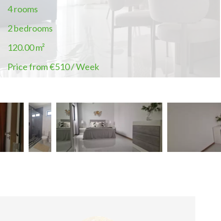
4 rooms
2 bedrooms
120.00
m²
Price from €510 / Week