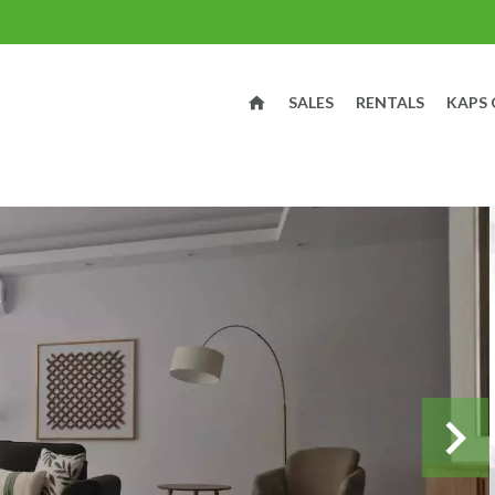
SALES
RENTALS
KAPS