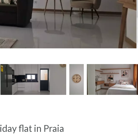
day flat in Praia