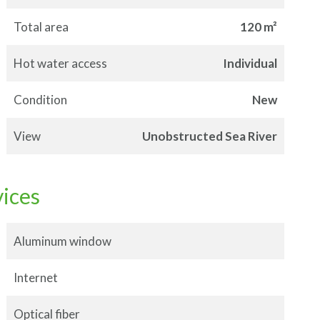
Total area
120 m²
Hot water access
Individual
Condition
New
View
Unobstructed Sea River
vices
Aluminum window
Internet
Optical fiber