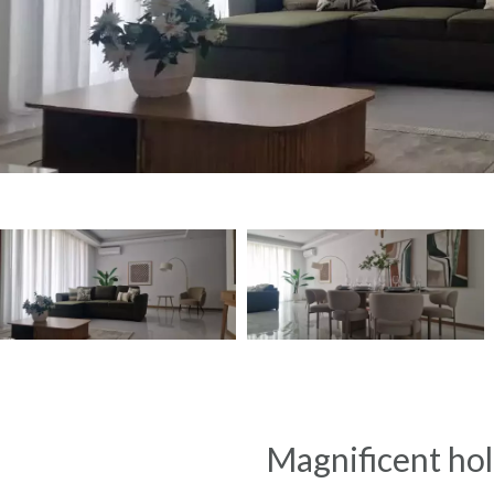
Magnificent holi