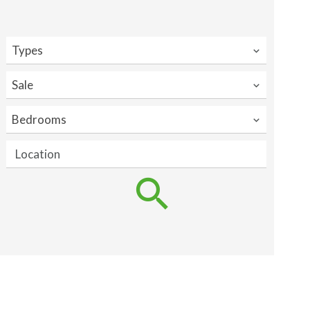
Types
Sale
Bedrooms
Location