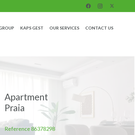
 GROUP
KAPS GEST
OUR SERVICES
CONTACT US
Apartment
Praia
Reference
86378298