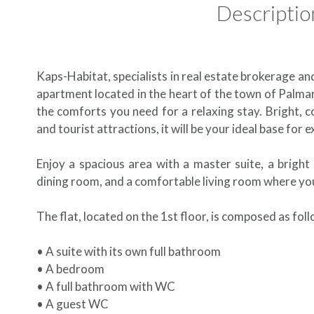
Descriptio
Kaps-Habitat, specialists in real estate brokerage an
apartment located in the heart of the town of Palmar
the comforts you need for a relaxing stay. Bright, c
and tourist attractions, it will be your ideal base for
Enjoy a spacious area with a master suite, a brigh
dining room, and a comfortable living room where you
The flat, located on the 1st floor, is composed as fol
• A suite with its own full bathroom
• A bedroom
• A full bathroom with WC
• A guest WC