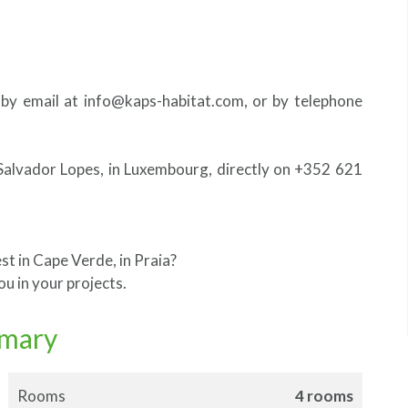
 by email at info@kaps-habitat.com, or by telephone
Salvador Lopes, in Luxembourg, directly on +352 621
st in Cape Verde, in Praia?
u in your projects.
mary
Rooms
4 rooms