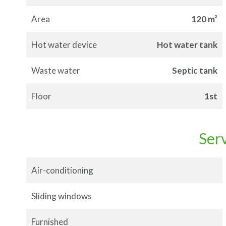
Area
120 m²
Hot water device
Hot water tank
Waste water
Septic tank
Floor
1st
Ser
Air-conditioning
Sliding windows
Furnished