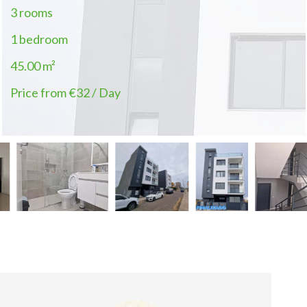
3 rooms
1 bedroom
45.00
m²
Price from €32 / Day