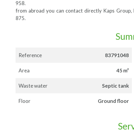
958.
from abroad you can contact directly Kaps Group
875.
Sum
Reference
83791048
Area
45 m²
Waste water
Septic tank
Floor
Ground floor
Ser