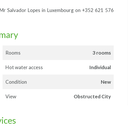
, Mr Salvador Lopes in Luxembourg on +352 621 576
mary
Rooms
3 rooms
Hot water access
Individual
Condition
New
View
Obstructed City
vices