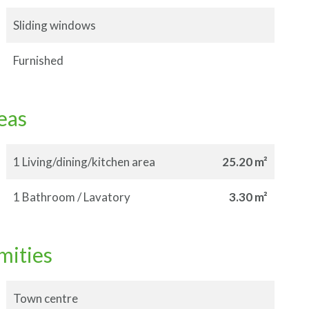
Sliding windows
Furnished
eas
1 Living/dining/kitchen area
25.20 m²
1 Bathroom / Lavatory
3.30 m²
mities
Town centre