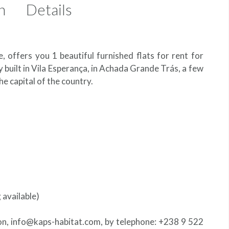
n
Details
e, offers you 1 beautiful furnished flats for rent for
tly built in Vila Esperança, in Achada Grande Trás, a few
he capital of the country.
g available)
 on, info@kaps-habitat.com, by telephone: +238 9 522