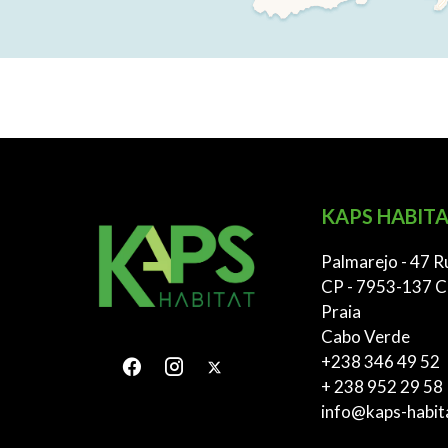
KAPS HABITA
Palmarejo - 47 R
CP - 7953-137 C
Praia
Cabo Verde
+238 346 49 52
+ 238 952 29 58
info@kaps-habit