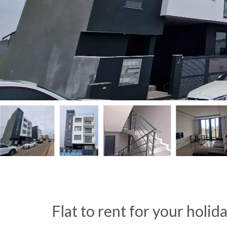
Flat to rent for your holid