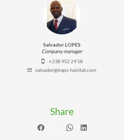
Salvador LOPES
Company manager
+238 952 29 58
salvador@kaps-habitat.com
Share