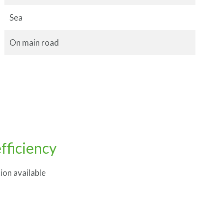
Sea
On main road
fficiency
ion available