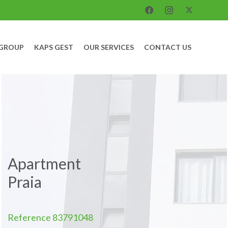
 GROUP
KAPS GEST
OUR SERVICES
CONTACT US
Apartment
Praia
Reference
83791048