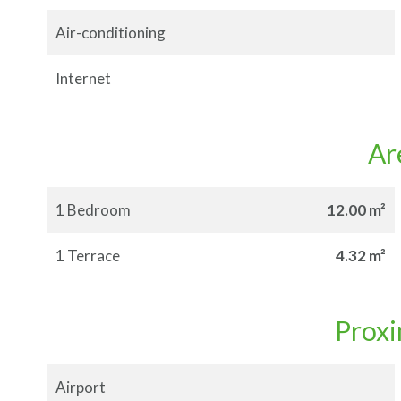
Air-conditioning
Internet
Ar
1 Bedroom
12.00 m²
1 Terrace
4.32 m²
Proxi
Airport