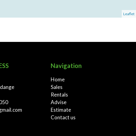
Leaflet
ESS
Navigation
Home
rdange
Sales
Rentals
 050
Advise
gmail.com
Estimate
Contact us