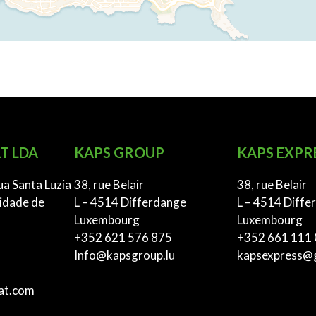
T LDA
KAPS GROUP
KAPS EXPR
ua Santa Luzia
38, rue Belair
38, rue Belair
idade de
L – 4514 Differdange
L – 4514 Diffe
Luxembourg
Luxembourg
+352 621 576 875
+352 661 111
Info@kapsgroup.lu
kapsexpress@
at.com