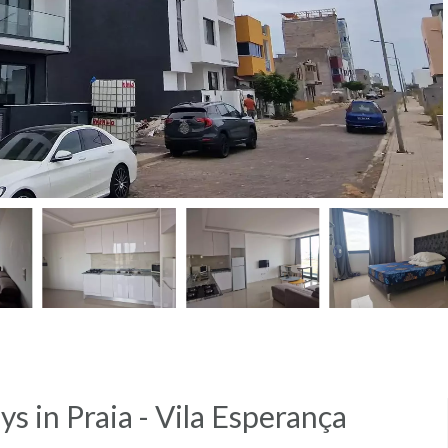
ays in Praia - Vila Esperança