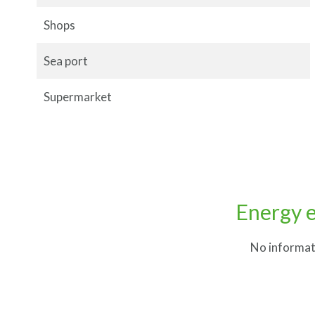
Shops
Sea port
Supermarket
Energy e
No informat