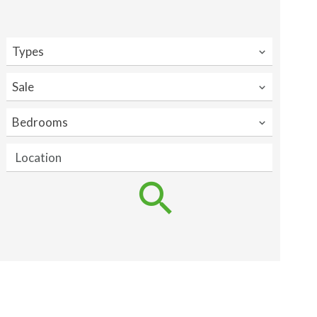
Types
Sale
Bedrooms
Location