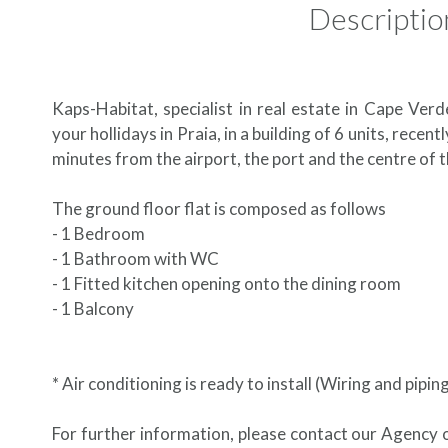
Descriptio
Kaps-Habitat, specialist in real estate in Cape Verd
your hollidays in Praia, in a building of 6 units, recen
minutes from the airport, the port and the centre of t
The ground floor flat is composed as follows
- 1 Bedroom
- 1 Bathroom with WC
- 1 Fitted kitchen opening onto the dining room
- 1 Balcony
* Air conditioning is ready to install (Wiring and pipin
For further information, please contact our Agency