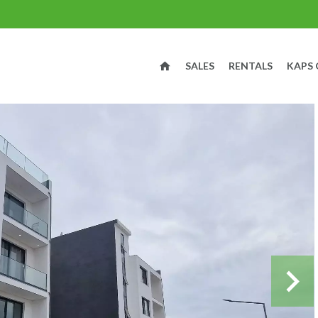
SALES
RENTALS
KAPS