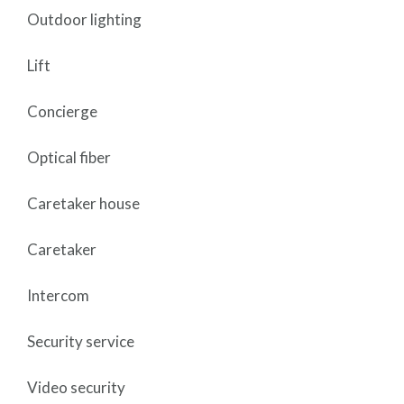
Outdoor lighting
Lift
Concierge
Optical fiber
Caretaker house
Caretaker
Intercom
Security service
Video security