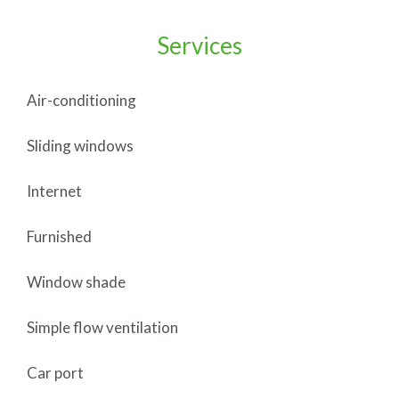
Services
Air-conditioning
Sliding windows
Internet
Furnished
Window shade
Simple flow ventilation
Car port