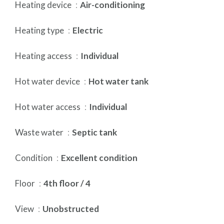
Heating device
Air-conditioning
Heating type
Electric
Heating access
Individual
Hot water device
Hot water tank
Hot water access
Individual
Waste water
Septic tank
Condition
Excellent condition
Floor
4th floor / 4
View
Unobstructed