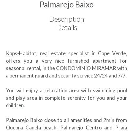
Palmarejo Baixo
Description
Details
Kaps-Habitat, real estate specialist in Cape Verde,
offers you a very nice furnished apartment for
seasonal rental, in the CONDOMINIO MIRAMAR with
a permanent guard and security service 24/24 and 7/7.
You will enjoy a relaxation area with swimming pool
and play area in complete serenity for you and your
children.
Palmarejo Baixo close to all amenities and 2min from
Quebra Canela beach, Palmarejo Centro and Praia