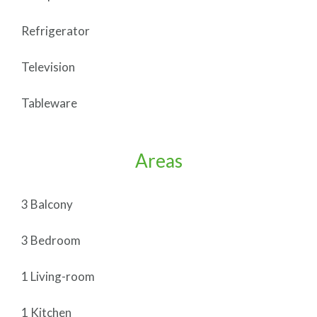
Refrigerator
Television
Tableware
Areas
3 Balcony
3 Bedroom
1 Living-room
1 Kitchen