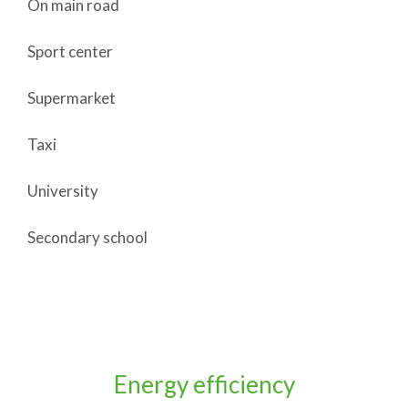
On main road
Sport center
Supermarket
Taxi
University
Secondary school
Energy efficiency