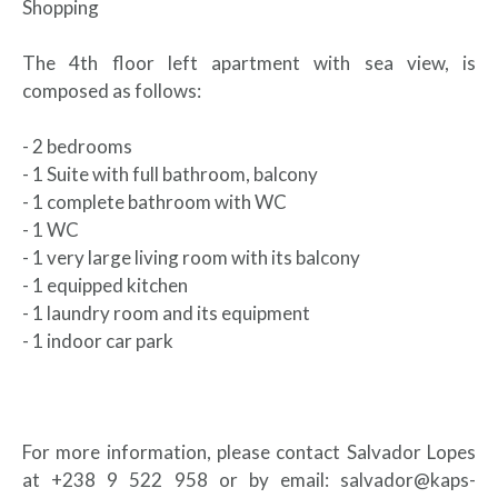
Shopping
The 4th floor left apartment with sea view, is
composed as follows:
- 2 bedrooms
- 1 Suite with full bathroom, balcony
- 1 complete bathroom with WC
- 1 WC
- 1 very large living room with its balcony
- 1 equipped kitchen
- 1 laundry room and its equipment
- 1 indoor car park
For more information, please contact Salvador Lopes
at +238 9 522 958 or by email: salvador@kaps-