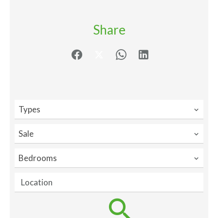
Share
Types
Sale
Bedrooms
Location