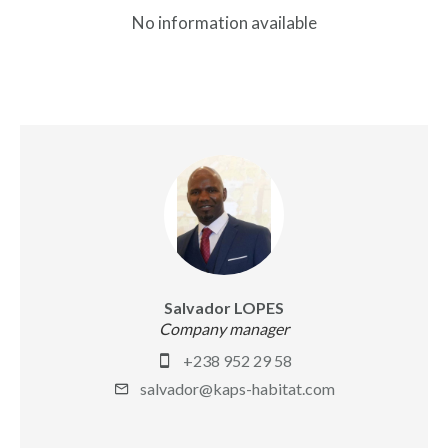
No information available
Salvador LOPES
Company manager
+238 952 29 58
salvador@kaps-habitat.com