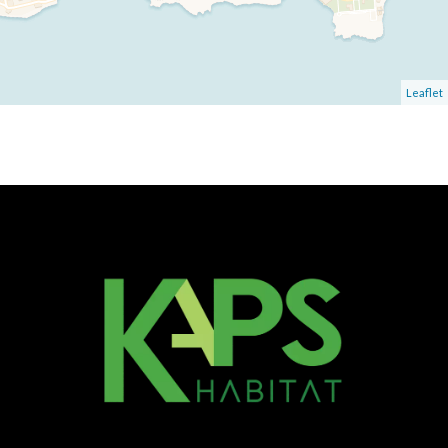
Leaflet