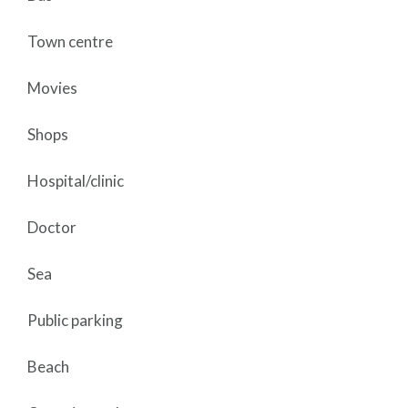
Town centre
Movies
Shops
Hospital/clinic
Doctor
Sea
Public parking
Beach