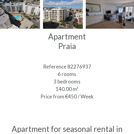
Apartment
Praia
Reference
82276937
6 rooms
3 bedrooms
140.00
m²
Price from €450 / Week
Apartment for seasonal rental in