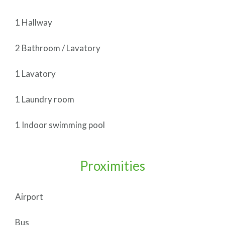
1 Hallway
2 Bathroom / Lavatory
1 Lavatory
1 Laundry room
1 Indoor swimming pool
Proximities
Airport
Bus