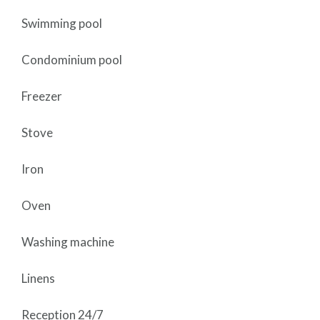
Swimming pool
Condominium pool
Freezer
Stove
Iron
Oven
Washing machine
Linens
Reception 24/7