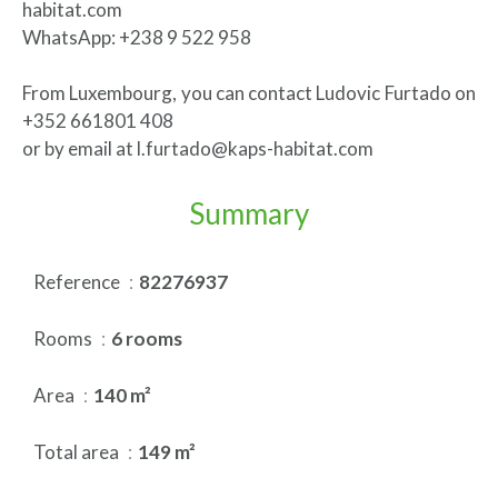
habitat.com
WhatsApp: +238 9 522 958
From Luxembourg, you can contact Ludovic Furtado on
+352 661801 408
or by email at l.furtado@kaps-habitat.com
Summary
Reference
82276937
Rooms
6 rooms
Area
140 m²
Total area
149 m²