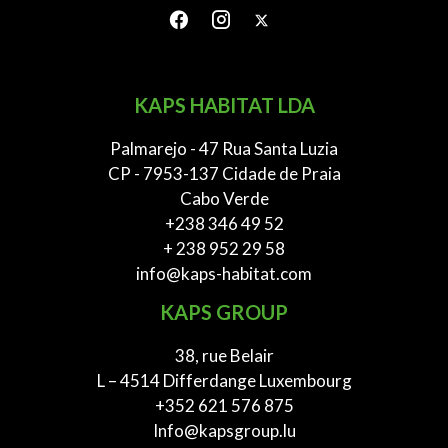
KAPS HABITAT LDA
Palmarejo - 47 Rua Santa Luzia
CP - 7953-137 Cidade de Praia
Cabo Verde
+238 346 49 52
+ 238 952 29 58
info@kaps-habitat.com
KAPS GROUP
38, rue Belair
L – 4514 Differdange Luxembourg
+352 621 576 875
Info@kapsgroup.lu