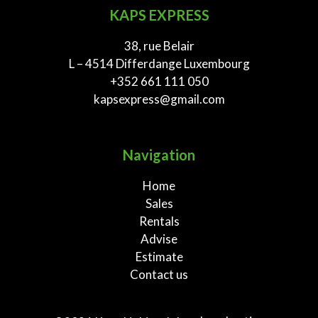
KAPS EXPRESS
38, rue Belair
L – 4514 Differdange Luxembourg
+352 661 111 050
kapsexpress@gmail.com
Navigation
Home
Sales
Rentals
Advise
Estimate
Contact us