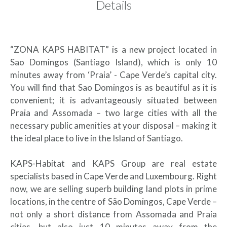
Details
“ZONA KAPS HABITAT” is a new project located in
Sao Domingos (Santiago Island), which is only 10
minutes away from ‘Praia’ - Cape Verde’s capital city.
You will find that Sao Domingos is as beautiful as it is
convenient; it is advantageously situated between
Praia and Assomada – two large cities with all the
necessary public amenities at your disposal – making it
the ideal place to live in the Island of Santiago.
KAPS-Habitat and KAPS Group are real estate
specialists based in Cape Verde and Luxembourg. Right
now, we are selling superb building land plots in prime
locations, in the centre of São Domingos, Cape Verde –
not only a short distance from Assomada and Praia
cities, but also just 10 minutes away from the