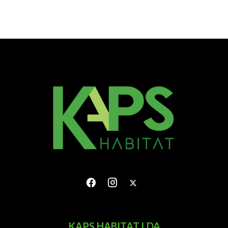
KAPS HABITAT LDA