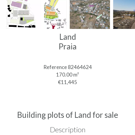
Land
Praia
Reference
82464624
170.00
m²
€11,445
Building plots of Land for sale
Description