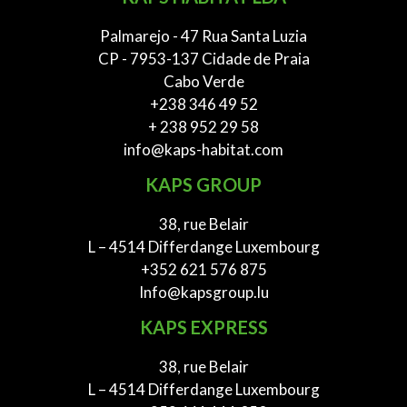
Palmarejo - 47 Rua Santa Luzia
CP - 7953-137 Cidade de Praia
Cabo Verde
+238 346 49 52
+ 238 952 29 58
info@kaps-habitat.com
KAPS GROUP
38, rue Belair
L – 4514 Differdange Luxembourg
+352 621 576 875
Info@kapsgroup.lu
KAPS EXPRESS
38, rue Belair
L – 4514 Differdange Luxembourg