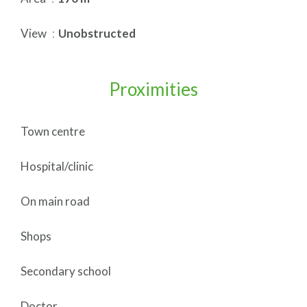
View
Unobstructed
Proximities
Town centre
Hospital/clinic
On main road
Shops
Secondary school
Doctor