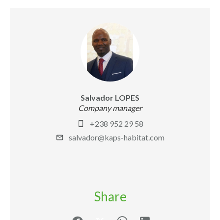
Salvador LOPES
Company manager
+238 952 29 58
salvador@kaps-habitat.com
Share