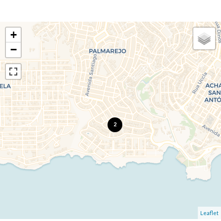
+
−
2
Leaflet