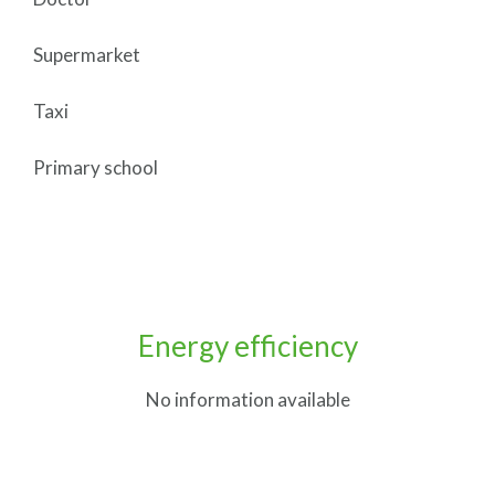
Supermarket
Taxi
Primary school
Energy efficiency
No information available