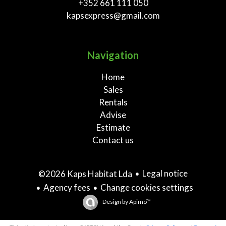
+352 661 111 050
kapsexpress@gmail.com
Navigation
Home
Sales
Rentals
Advise
Estimate
Contact us
Legal notice
©2026 Kaps Habitat Lda
Agency fees
Change cookies settings
Design by
Apimo™