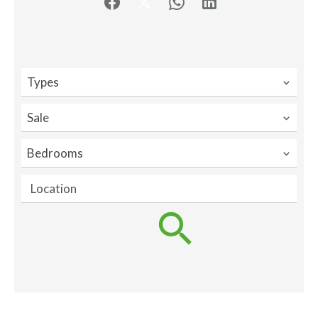
Types
Sale
Bedrooms
Location