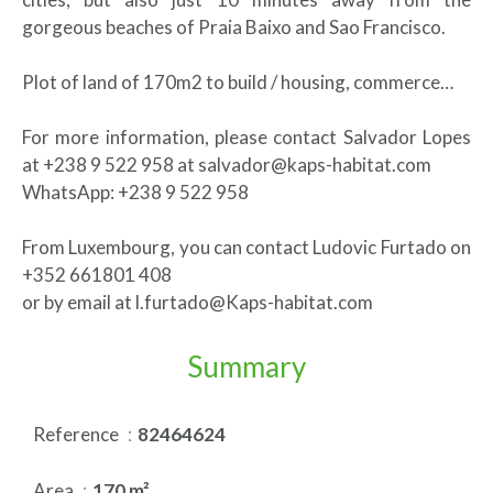
gorgeous beaches of Praia Baixo and Sao Francisco.
Plot of land of 170m2 to build / housing, commerce…
For more information, please contact Salvador Lopes
at +238 9 522 958 at salvador@kaps-habitat.com
WhatsApp: +238 9 522 958
From Luxembourg, you can contact Ludovic Furtado on
+352 661801 408
or by email at l.furtado@Kaps-habitat.com
Summary
Reference
82464624
Area
170 m²