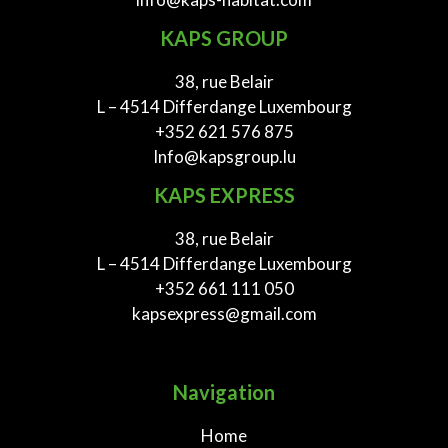
KAPS GROUP
38, rue Belair
L – 4514 Differdange Luxembourg
+352 621 576 875
Info@kapsgroup.lu
KAPS EXPRESS
38, rue Belair
L – 4514 Differdange Luxembourg
+352 661 111 050
kapsexpress@gmail.com
Navigation
Home