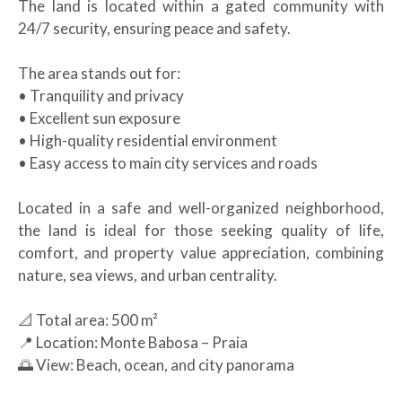
The land is located within a gated community with
24/7 security, ensuring peace and safety.
The area stands out for:
• Tranquility and privacy
• Excellent sun exposure
• High-quality residential environment
• Easy access to main city services and roads
Located in a safe and well-organized neighborhood,
the land is ideal for those seeking quality of life,
comfort, and property value appreciation, combining
nature, sea views, and urban centrality.
📐 Total area: 500 m²
📍 Location: Monte Babosa – Praia
🌅 View: Beach, ocean, and city panorama