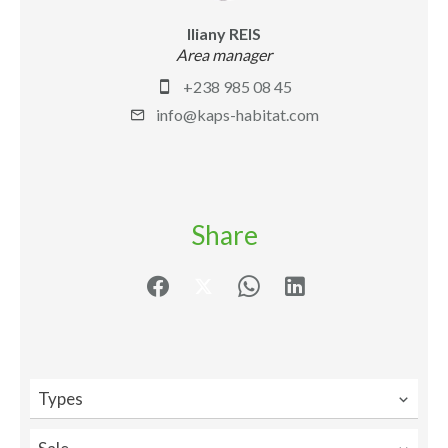
Iliany REIS
Area manager
+238 985 08 45
info@kaps-habitat.com
Share
Types