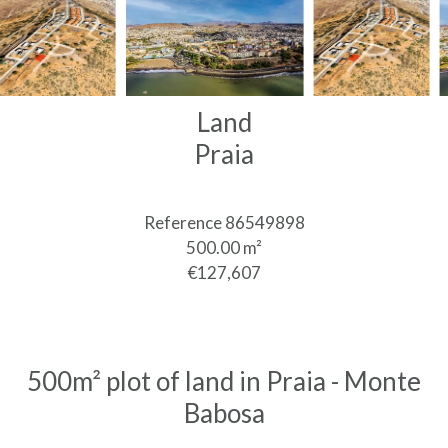
Land
Praia
Reference
86549898
500.00
m²
€127,607
500m² plot of land in Praia - Monte
Babosa