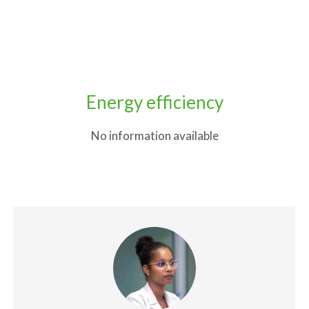
Energy efficiency
No information available