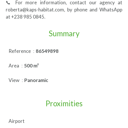
📞 For more information, contact our agency at
roberta@kaps-habitat.com, by phone and WhatsApp
at +238 985 0845.
Summary
Reference
86549898
Area
500 m²
View
Panoramic
Proximities
Airport