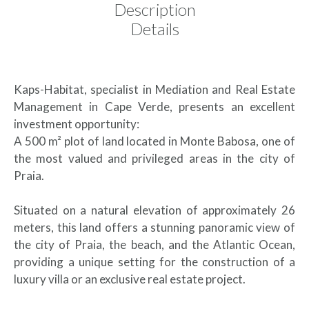
Description
Details
Kaps-Habitat, specialist in Mediation and Real Estate
Management in Cape Verde, presents an excellent
investment opportunity:
A 500 m² plot of land located in Monte Babosa, one of
the most valued and privileged areas in the city of
Praia.
Situated on a natural elevation of approximately 26
meters, this land offers a stunning panoramic view of
the city of Praia, the beach, and the Atlantic Ocean,
providing a unique setting for the construction of a
luxury villa or an exclusive real estate project.