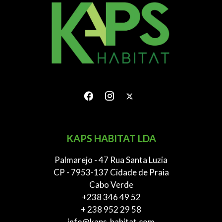
KAPS HABITAT LDA
Palmarejo - 47 Rua Santa Luzia
CP - 7953-137 Cidade de Praia
Cabo Verde
+238 346 49 52
+ 238 952 29 58
info@kaps-habitat.com