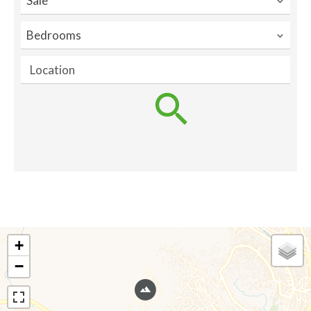
Sale
Bedrooms
Location
+
−