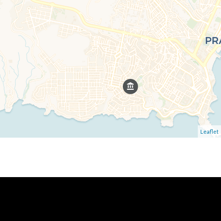
Leaflet