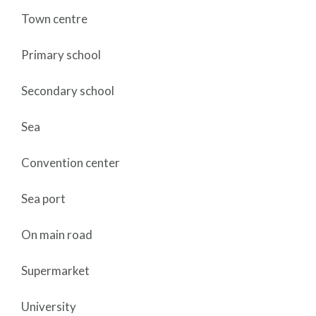
Town centre
Primary school
Secondary school
Sea
Convention center
Sea port
On main road
Supermarket
University