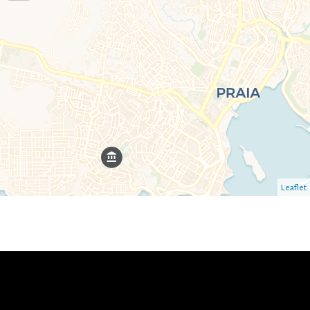
Leaflet