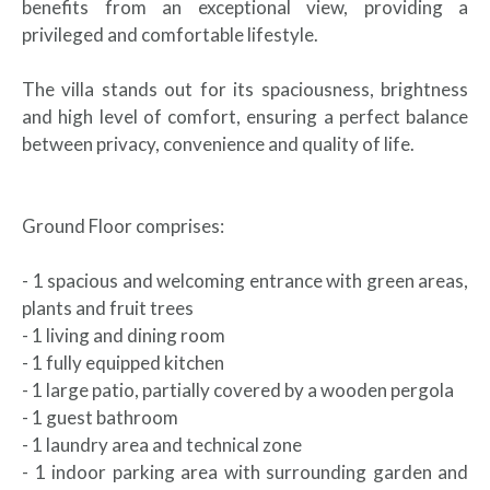
benefits from an exceptional view, providing a
privileged and comfortable lifestyle.
The villa stands out for its spaciousness, brightness
and high level of comfort, ensuring a perfect balance
between privacy, convenience and quality of life.
Ground Floor comprises:
- 1 spacious and welcoming entrance with green areas,
plants and fruit trees
- 1 living and dining room
- 1 fully equipped kitchen
- 1 large patio, partially covered by a wooden pergola
- 1 guest bathroom
- 1 laundry area and technical zone
- 1 indoor parking area with surrounding garden and