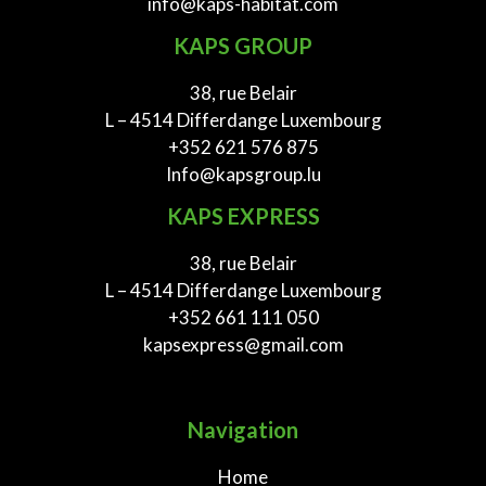
info@kaps-habitat.com
KAPS GROUP
38, rue Belair
L – 4514 Differdange Luxembourg
+352 621 576 875
Info@kapsgroup.lu
KAPS EXPRESS
38, rue Belair
L – 4514 Differdange Luxembourg
+352 661 111 050
kapsexpress@gmail.com
Navigation
Home