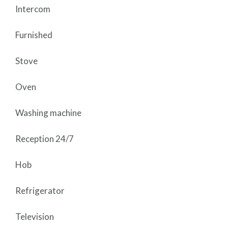
Intercom
Furnished
Stove
Oven
Washing machine
Reception 24/7
Hob
Refrigerator
Television