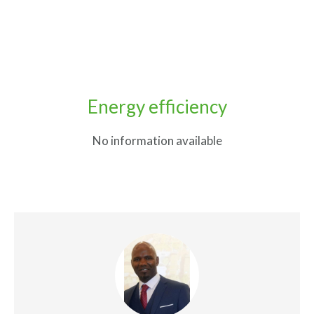
Energy efficiency
No information available