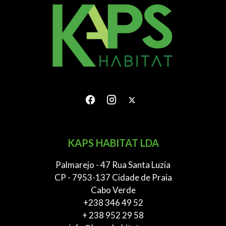
KAPS HABITAT LDA
Palmarejo - 47 Rua Santa Luzia
CP - 7953-137 Cidade de Praia
Cabo Verde
+238 346 49 52
+ 238 952 29 58