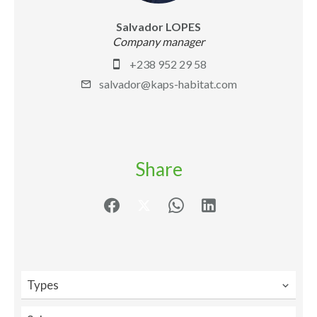
Salvador LOPES
Company manager
+238 952 29 58
salvador@kaps-habitat.com
Share
Types