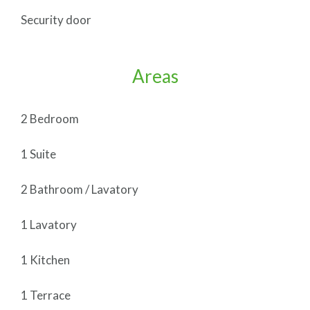
Security door
Areas
2 Bedroom
1 Suite
2 Bathroom / Lavatory
1 Lavatory
1 Kitchen
1 Terrace