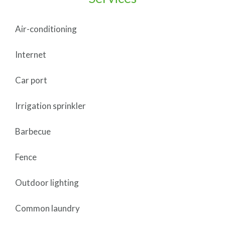
Air-conditioning
Internet
Car port
Irrigation sprinkler
Barbecue
Fence
Outdoor lighting
Common laundry