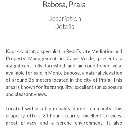
Babosa, Praia
Description
Details
Kaps-Habitat, a specialist in Real Estate Mediation and
Property Management in Cape Verde, presents a
magnificent fully furnished and air-conditioned villa,
available for sale in Monte Babosa, a natural elevation
of around 26 meters located in the city of Praia. This
area is known for its tranquility, excellent sun exposure
and pleasant views.
Located within a high-quality gated community, this
property offers 24-hour security, excellent services,
great privacy and a serene environment. It also