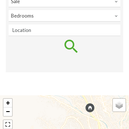
Sale
Bedrooms
Location
+
−