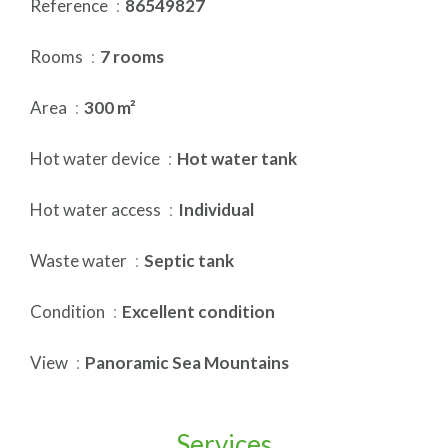
Reference
86549827
Rooms
7 rooms
Area
300 m²
Hot water device
Hot water tank
Hot water access
Individual
Waste water
Septic tank
Condition
Excellent condition
View
Panoramic Sea Mountains
Services