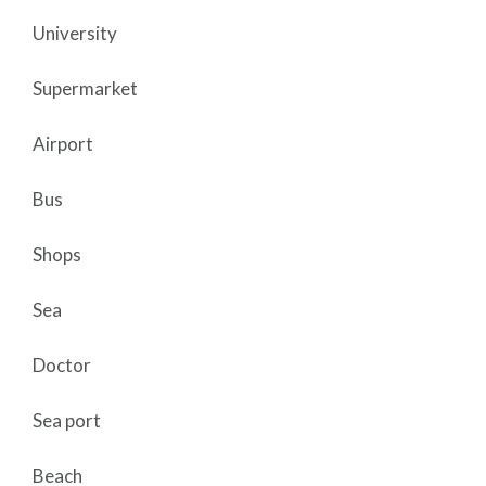
University
Supermarket
Airport
Bus
Shops
Sea
Doctor
Sea port
Beach