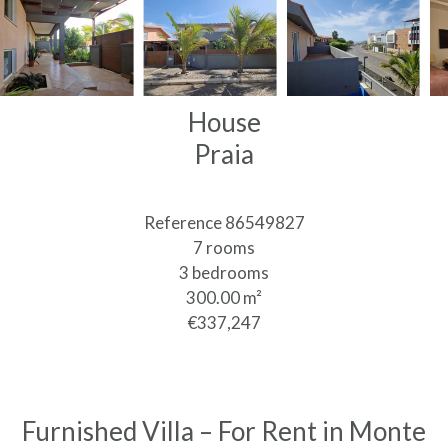
House
Praia
Reference
86549827
7 rooms
3 bedrooms
300.00
m²
€337,247
Furnished Villa – For Rent in Monte