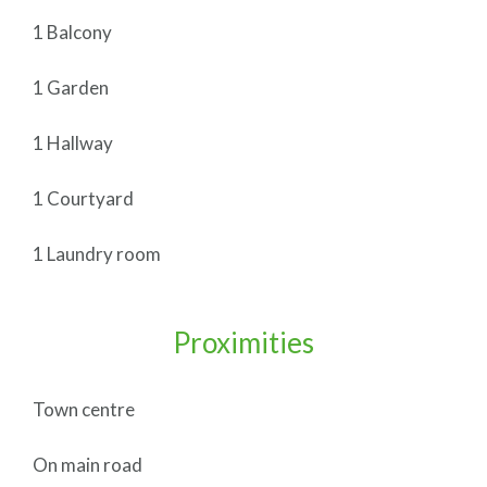
1 Balcony
1 Garden
1 Hallway
1 Courtyard
1 Laundry room
Proximities
Town centre
On main road