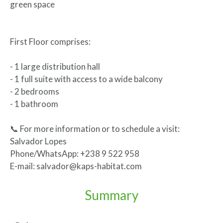
green space
First Floor comprises:
- 1 large distribution hall
- 1 full suite with access to a wide balcony
- 2 bedrooms
- 1 bathroom
📞 For more information or to schedule a visit:
Salvador Lopes
Phone/WhatsApp: +238 9 522 958
E-mail: salvador@kaps-habitat.com
Summary